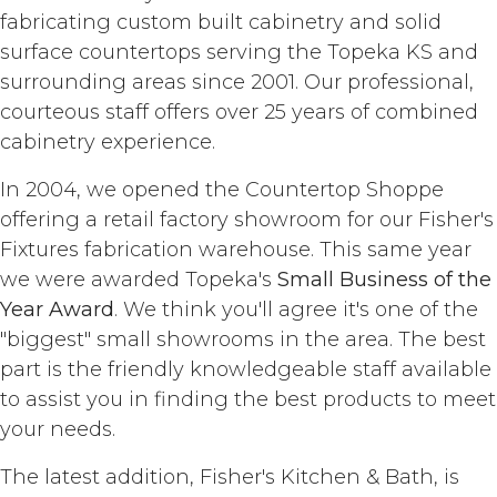
fabricating custom built cabinetry and solid
surface countertops serving the Topeka KS and
surrounding areas since 2001. Our professional,
courteous staff offers over 25 years of combined
cabinetry experience.
In 2004, we opened the Countertop Shoppe
offering a retail factory showroom for our Fisher's
Fixtures fabrication warehouse. This same year
we were awarded Topeka's
Small Business of the
Year Award
. We think you'll agree it's one of the
"biggest" small showrooms in the area. The best
part is the friendly knowledgeable staff available
to assist you in finding the best products to meet
your needs.
The latest addition, Fisher's Kitchen & Bath, is