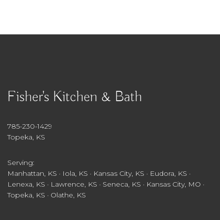
Fisher's Kitchen & Bath
785-230-1429
Topeka, KS
Serving:
Manhattan, KS · Iola, KS · Kansas City, KS · Eudora, KS ·
Lenexa, KS · Lawrence, KS · Seneca, KS · Kansas City, MO ·
Topeka, KS · Olathe, KS