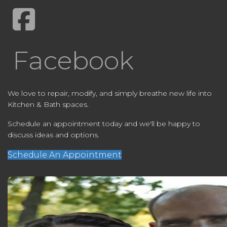
Facebook
We love to repair, modify, and simply breathe new life into
Kitchen & Bath spaces.
Schedule an appointment today and we'll be happy to
discuss ideas and options.
Schedule An Appointment