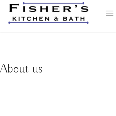
About us