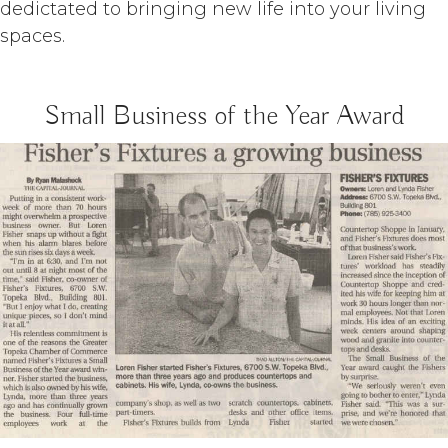
dedictated to bringing new life into your living
spaces.
Small Business of the Year Award