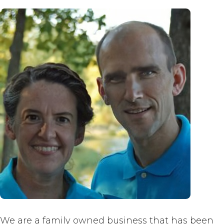
We are a family owned business that has been