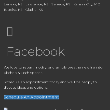
Lenexa, KS · Lawrence, KS · Seneca, KS · Kansas City, MO ·
Topeka, KS · Olathe, KS
Facebook
We love to repair, modify, and simply breathe new life into
Kitchen & Bath spaces.
Schedule an appointment today and we'll be happy to
discuss ideas and options.
Schedule An Appointment