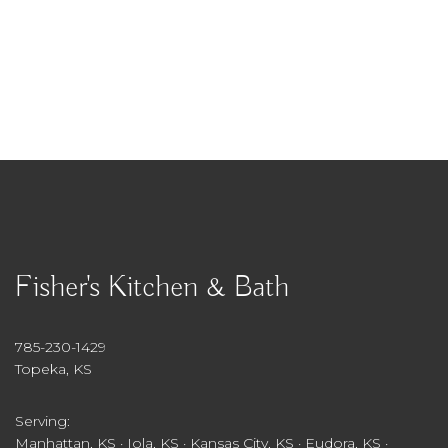
Fisher's Kitchen & Bath
785-230-1429
Topeka, KS
Serving:
Manhattan, KS · Iola, KS · Kansas City, KS · Eudora, KS ·