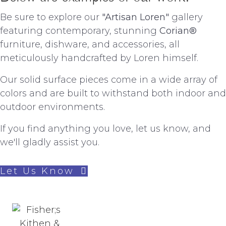
Be sure to explore our
"Artisan Loren"
gallery
featuring contemporary, stunning
Corian®
furniture, dishware, and accessories, all
meticulously handcrafted by Loren himself.
Our solid surface pieces come in a wide array of
colors and are built to withstand both indoor and
outdoor environments.
If you find anything you love, let us know, and
we'll gladly assist you.
Let Us Know