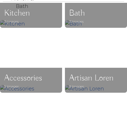
Kitchen
Bath
3 Images
3 Images
Accessories
Artisan Loren
5 Images
8 Images