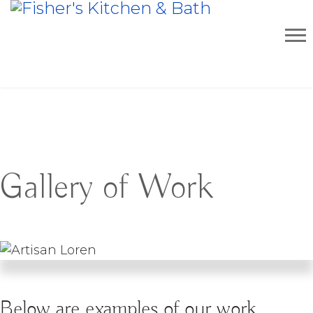
Gallery of Work
Below are examples of our work.